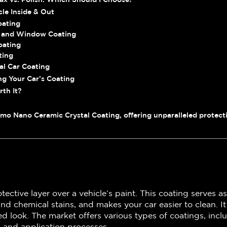
cle Inside & Out
oating
 and Window Coating
oating
ting
al Car Coating
ng Your Car’s Coating
rth It?
mo Nano Ceramic Crystal Coating, offering unparalleled protecti
otective layer over a vehicle’s paint. This coating serves 
and chemical stains, and makes your car easier to clean. I
ned look. The market offers various types of coatings, in
s and application processes.