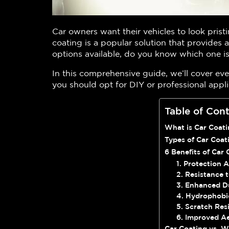
Car owners want their vehicles to look pristi
coating is a popular solution that provides a
options available, do you know which one is
In this comprehensive guide, we’ll cover ev
you should opt for DIY or professional appli
Table of Con
What is Car Coat
Types of Car Coat
6 Benefits of Car 
1. Protection 
2. Resistance
3. Enhanced Du
4. Hydrophobi
5. Scratch Res
6. Improved Ae
Car Coating vs. W