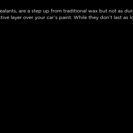
ealants, are a step up from traditional wax but not as du
tive layer over your car’s paint. While they don’t last as 