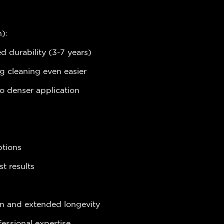
):
 durability (3-7 years)
g cleaning even easier
to denser application
ptions
st results
on and extended longevity
fessional expertise