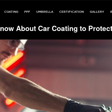
COATING
PPF
UMBRELLA
CERTIFICATION
GALLERY
now About Car Coating to Protect