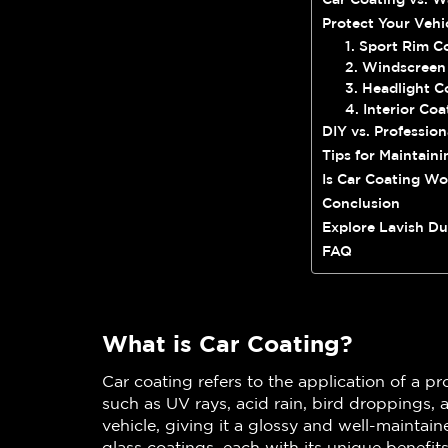
Protect Your Vehi
1. Sport Rim C
2. Windscreen
3. Headlight C
4. Interior Coa
DIY vs. Profession
Tips for Maintaini
Is Car Coating Wo
Conclusion
Explore Lavish Du
FAQ
What is Car Coating?
Car coating refers to the application of a pr
such as UV rays, acid rain, bird droppings, 
vehicle, giving it a glossy and well-maintai
glass coatings, each with its unique benefit