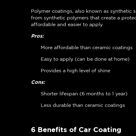
Polymer coatings, also known as synthetic s
from synthetic polymers that create a protec
affordable and easier to apply.
Pros:
More affordable than ceramic coatings
Easy to apply (can be done at home)
Provides a high level of shine
Cons:
Shorter lifespan (6 months to 1 year)
Less durable than ceramic coatings
6 Benefits of Car Coating