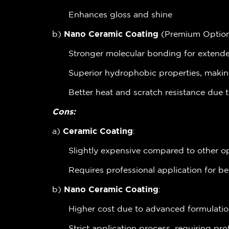
Enhances gloss and shine
b)
Nano Ceramic Coating
(Premium Option
Stronger molecular bonding for extended
Superior hydrophobic properties, makin
Better heat and scratch resistance due 
Cons:
a)
Ceramic Coating
:
Slightly expensive compared to other o
Requires professional application for be
b)
Nano Ceramic Coating
:
Higher cost due to advanced formulati
Strict application process, requiring pro