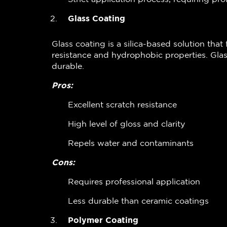
Glass Coating
Glass coating is a silica-based solution that 
resistance and hydrophobic properties. Glas
durable.
Pros:
Excellent scratch resistance
High level of gloss and clarity
Repels water and contaminants
Cons:
Requires professional application
Less durable than ceramic coatings
Polymer Coating