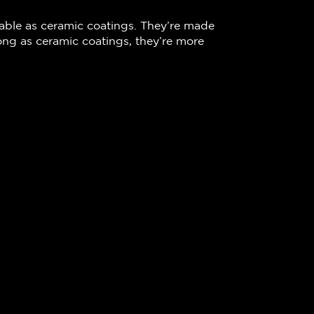
rable as ceramic coatings. They’re made
long as ceramic coatings, they’re more