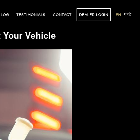
BLOG
TESTIMONIALS
CONTACT
DEALER LOGIN
EN
中文
 Your Vehicle