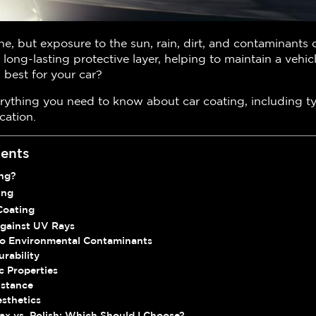
ne, but exposure to the sun, rain, dirt, and contaminants c
 long-lasting protective layer, helping to maintain a vehic
 best for your car?
erything you need to know about car coating, including t
cation.
tents
ing?
ing
Coating
Against UV Rays
 to Environmental Contaminants
rability
c Properties
istance
sthetics
ax vs. Polish: Which Should I Choose?