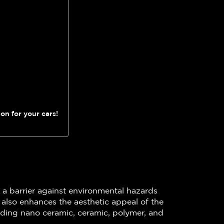
on for your cars!
as a barrier against environmental hazards
t also enhances the aesthetic appeal of the
cluding nano ceramic, ceramic, polymer, and