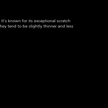
 It’s known for its exceptional scratch
ey tend to be slightly thinner and less