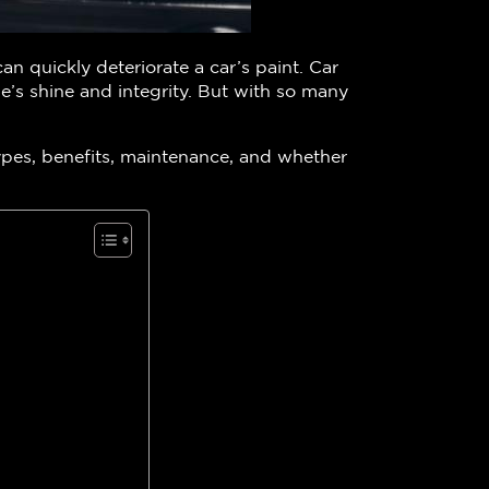
an quickly deteriorate a car’s paint. Car
le’s shine and integrity. But with so many
ypes, benefits, maintenance, and whether