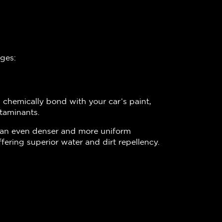
ages:
 chemically bond with your car’s paint,
taminants.
e an even denser and more uniform
fering superior water and dirt repellency.