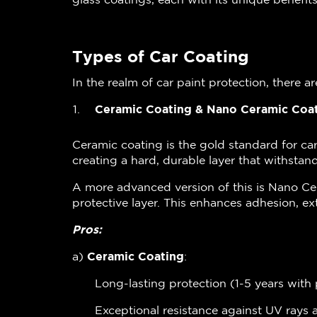
Types of Car Coating
In the realm of car paint protection, there a
Ceramic Coating & Nano Ceramic Coa
Ceramic coating is the gold standard for ca
creating a hard, durable layer that withsta
A more advanced version of this is Nano Ce
protective layer. This enhances adhesion, ex
Pros:
a)
Ceramic Coating
:
Long-lasting protection (1-5 years wit
Exceptional resistance against UV ray