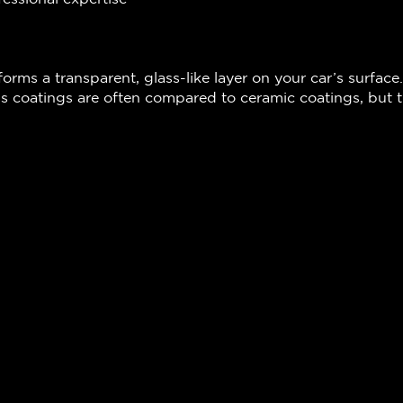
forms a transparent, glass-like layer on your car’s surface.
s coatings are often compared to ceramic coatings, but th