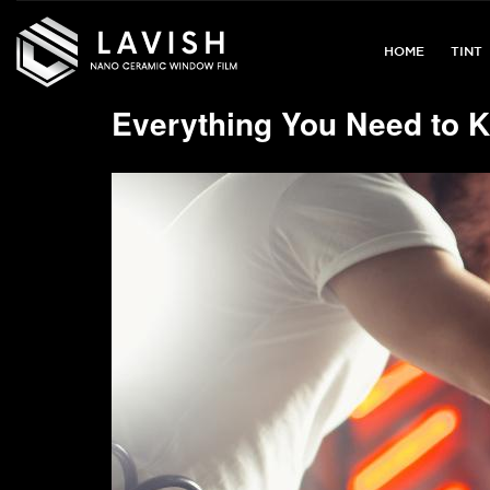
Lavish
Window
HOME
TINT
Films
Everything You Need to K