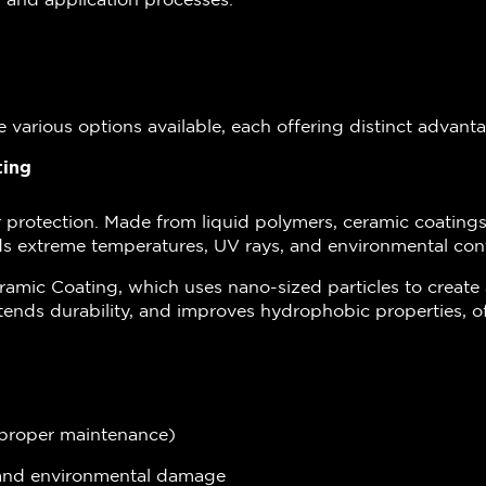
re various options available, each offering distinct advant
ting
r protection. Made from liquid polymers, ceramic coatings
nds extreme temperatures, UV rays, and environmental con
ramic Coating, which uses nano-sized particles to creat
tends durability, and improves hydrophobic properties, of
h proper maintenance)
s and environmental damage