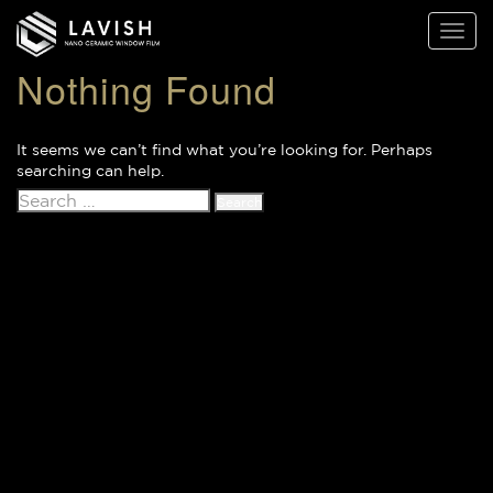
Lavish
Toggl
Window
naviga
Films
Nothing Found
It seems we can’t find what you’re looking for. Perhaps
searching can help.
Search
for: