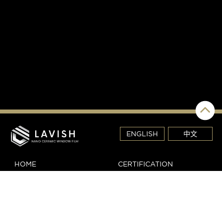
ENGLISH
中文
HOME
CERTIFICATION
REVIEW
DEALER LOGIN