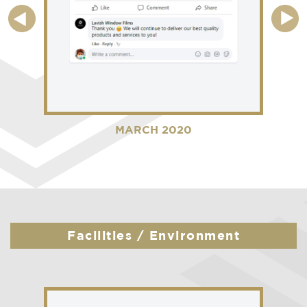
MARCH 2020
Facilities / Environment