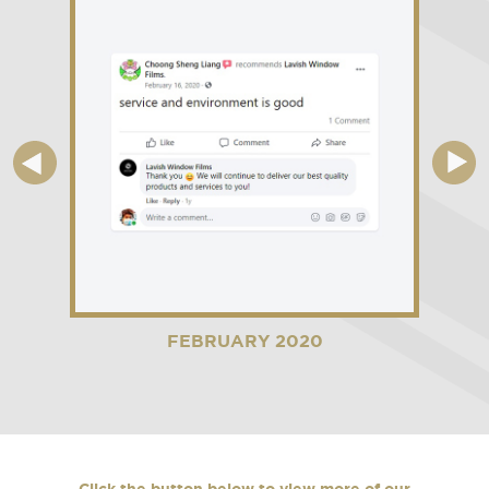
FEBRUARY 2020
Click the button below to view more of our