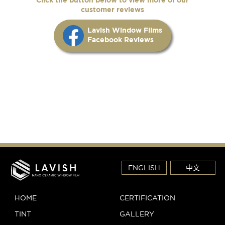
customer reviews
Lavish Window Films
Facebook Reviews
ENGLISH
中文
HOME
CERTIFICATION
TINT
GALLERY