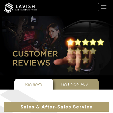
Lavish
Toggl
Window
naviga
Films
REVIEWS
TESTIMONIALS
Sales & After-Sales Service