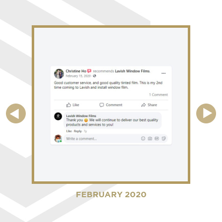
FEBRUARY 2020