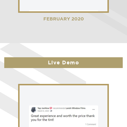
FEBRUARY 2020
Live Demo