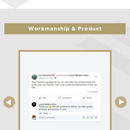
Workmanship & Product